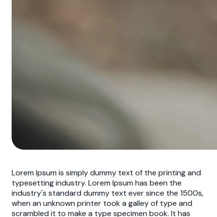
Lorem Ipsum is simply dummy text of the printing and
typesetting industry. Lorem Ipsum has been the
industry's standard dummy text ever since the 1500s,
when an unknown printer took a galley of type and
scrambled it to make a type specimen book. It has