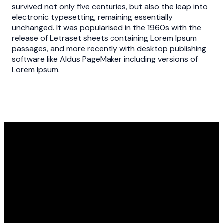
survived not only five centuries, but also the leap into
electronic typesetting, remaining essentially
unchanged. It was popularised in the 1960s with the
release of Letraset sheets containing Lorem Ipsum
passages, and more recently with desktop publishing
software like Aldus PageMaker including versions of
Lorem Ipsum.
Our usual hours the church is
open are Monday 2:30-6:30,
Tuesday 9-6:30, Wednesday 9-
6:30, Thursday 9-6, and Friday