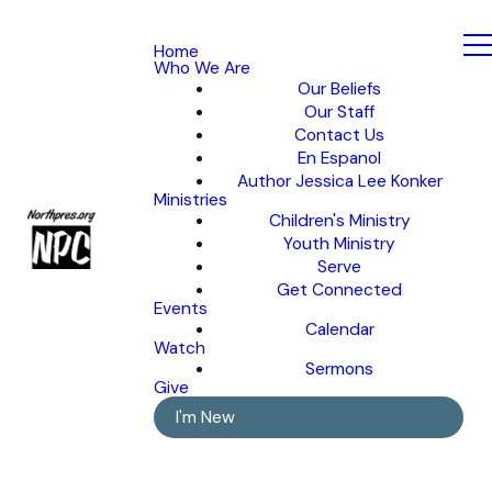
Home
Who We Are
Our Beliefs
Our Staff
Contact Us
En Espanol
Author Jessica Lee Konker
Ministries
Children's Ministry
Youth Ministry
Serve
Get Connected
Events
Calendar
Watch
Sermons
Give
I'm New