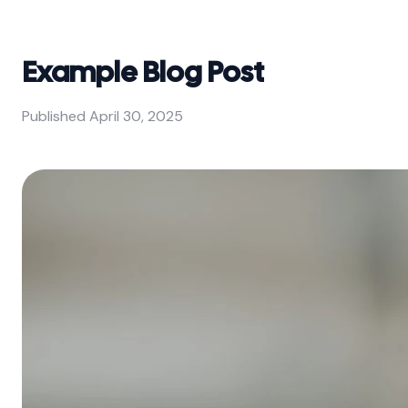
Example Blog Post
Published
April 30, 2025