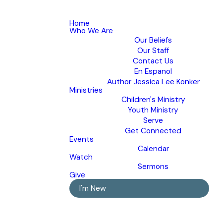
Home
Who We Are
Our Beliefs
Our Staff
Contact Us
En Espanol
Author Jessica Lee Konker
Ministries
Children's Ministry
Youth Ministry
Serve
Get Connected
Events
Calendar
Watch
Sermons
Give
I'm New