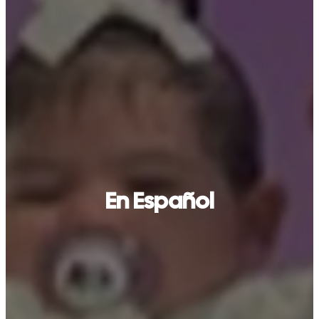
En Español