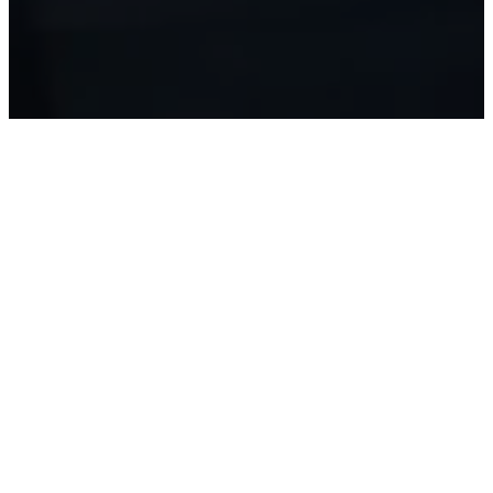
¡Escuche
el
Servicio