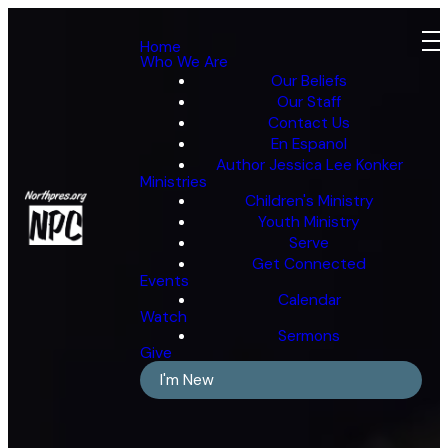
Home
Who We Are
Our Beliefs
Our Staff
Contact Us
En Espanol
Author Jessica Lee Konker
Ministries
Children's Ministry
Youth Ministry
Serve
Get Connected
Events
Calendar
Watch
Sermons
Give
I'm New