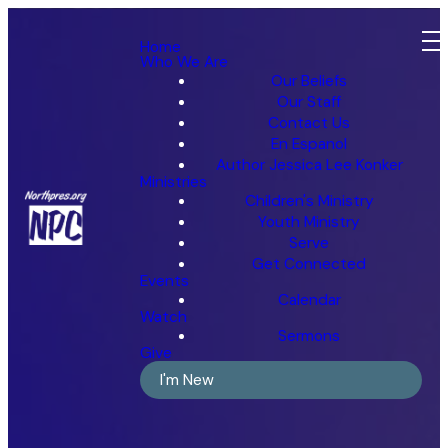
Home
Who We Are
Our Beliefs
Our Staff
Contact Us
En Espanol
Author Jessica Lee Konker
Ministries
Children's Ministry
Youth Ministry
Serve
Get Connected
Events
Calendar
Watch
Sermons
Give
I'm New