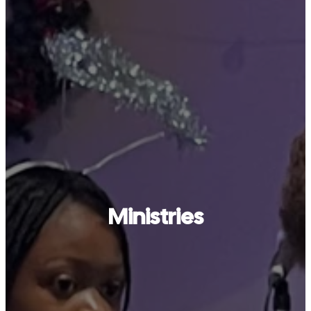
Ministries