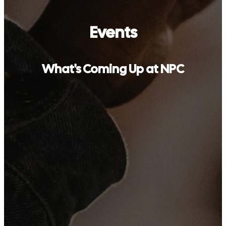
Events
What's Coming Up at NPC