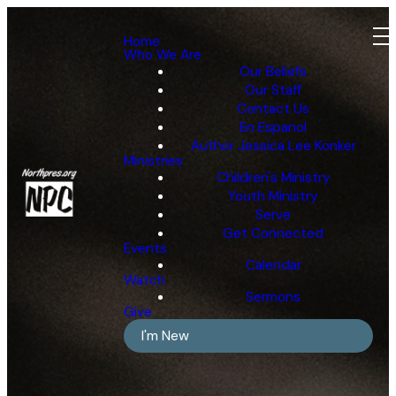
Home
Who We Are
Our Beliefs
Our Staff
Contact Us
En Espanol
Author Jessica Lee Konker
Ministries
Children's Ministry
Youth Ministry
Serve
Get Connected
Events
Calendar
Watch
Sermons
Give
I'm New