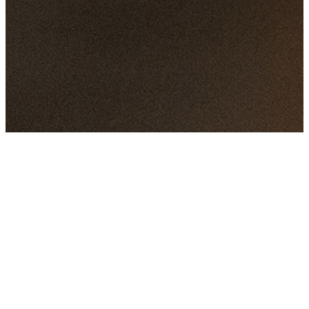
Featured
Events