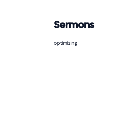
Sermons
optimizing