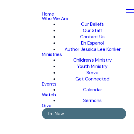
Home
Who We Are
Our Beliefs
Our Staff
Contact Us
En Espanol
Author Jessica Lee Konker
Ministries
Children's Ministry
Youth Ministry
Serve
Get Connected
Events
Calendar
Watch
Sermons
Give
I'm New