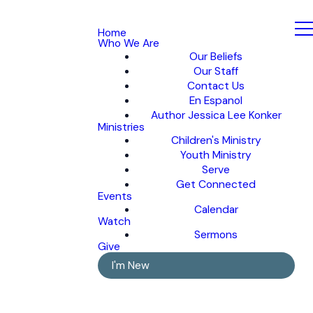
Home
Who We Are
Our Beliefs
Our Staff
Contact Us
En Espanol
Author Jessica Lee Konker
Ministries
Children's Ministry
Youth Ministry
Serve
Get Connected
Events
Calendar
Watch
Sermons
Give
I'm New