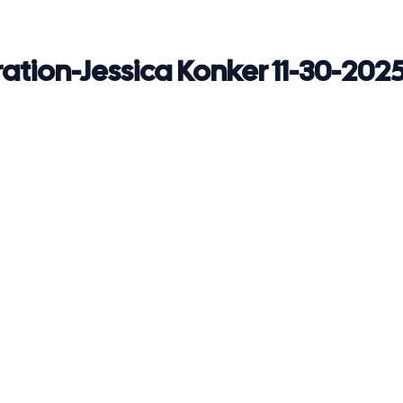
ration-Jessica Konker 11-30-202