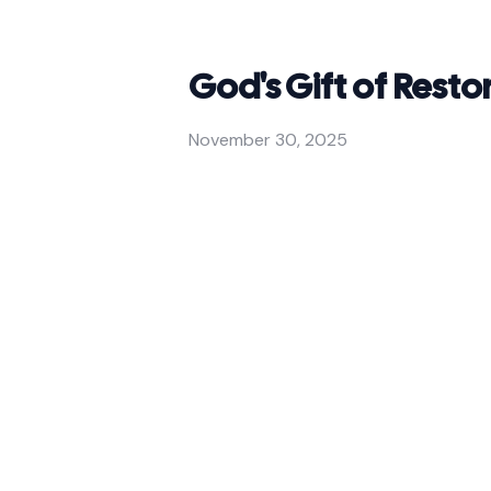
God's Gift of Resto
November 30, 2025