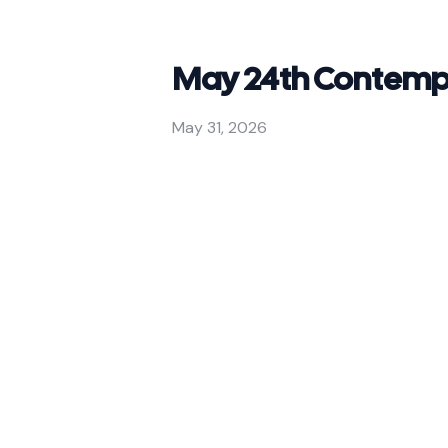
May 24th Contempo
May 31, 2026