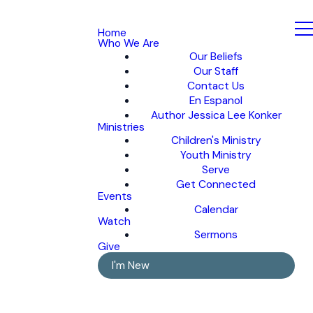
Home
Who We Are
Our Beliefs
Our Staff
Contact Us
En Espanol
Author Jessica Lee Konker
Ministries
Children's Ministry
Youth Ministry
Serve
Get Connected
Events
Calendar
Watch
Sermons
Give
I'm New