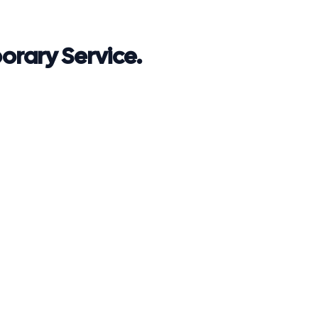
rary Service.