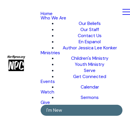
Home
Who We Are
Our Beliefs
Our Staff
Contact Us
En Espanol
Author Jessica Lee Konker
Ministries
Children's Ministry
Youth Ministry
Serve
Get Connected
Events
Calendar
Watch
Sermons
Give
I'm New