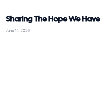
Sharing The Hope We Have
June 14, 2026