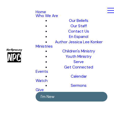
Home
Who We Are
Our Beliefs
Our Staff
Contact Us
En Espanol
Author Jessica Lee Konker
Ministries
Children's Ministry
Youth Ministry
Serve
Get Connected
Events
Calendar
Watch
Sermons
Give
I'm New